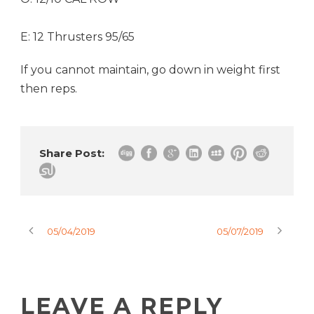
E: 12 Thrusters 95/65
If you cannot maintain, go down in weight first
then reps.
Share Post:
05/04/2019
05/07/2019
LEAVE A REPLY