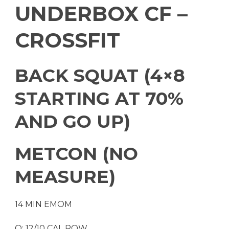
UNDERBOX CF –
CROSSFIT
BACK SQUAT (4×8
STARTING AT 70%
AND GO UP)
METCON (NO
MEASURE)
14 MIN EMOM
O: 12/10 CAL ROW