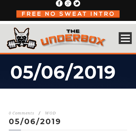
05/06/2019
0 Comments
/
WOD
05/06/2019