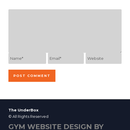
The UnderBox
© All Rights Reserved
GYM WEBSITE DESIGN BY