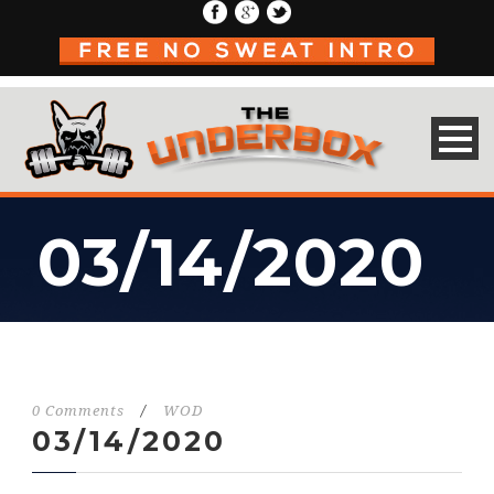
03/14/2020
0 Comments
/
WOD
03/14/2020