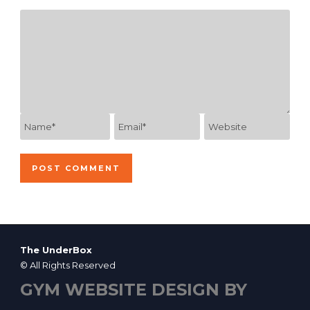
The UnderBox
© All Rights Reserved
GYM WEBSITE DESIGN BY