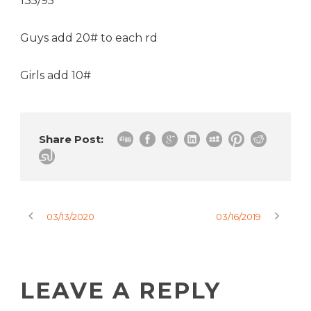
135/95
Guys add 20# to each rd
Girls add 10#
Share Post:
03/13/2020
03/16/2019
LEAVE A REPLY