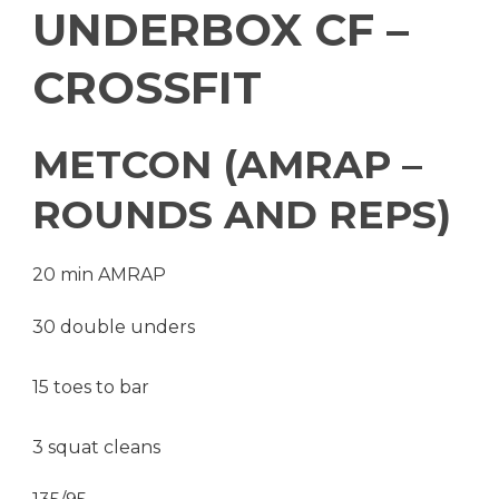
UNDERBOX CF –
CROSSFIT
METCON (AMRAP –
ROUNDS AND REPS)
20 min AMRAP
30 double unders
15 toes to bar
3 squat cleans