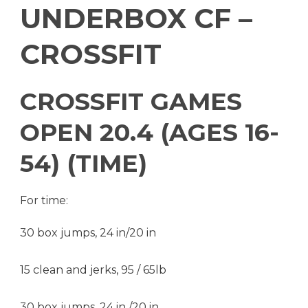
UNDERBOX CF –
CROSSFIT
CROSSFIT GAMES
OPEN 20.4 (AGES 16-
54) (TIME)
For time:
30 box jumps, 24 in/20 in
15 clean and jerks, 95 / 65lb
30 box jumps, 24 in /20 in