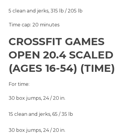
5 clean and jerks, 315 lb / 205 lb
Time cap: 20 minutes
CROSSFIT GAMES
OPEN 20.4 SCALED
(AGES 16-54) (TIME)
For time:
30 box jumps, 24 / 20 in.
15 clean and jerks, 65 / 35 lb
30 box jumps, 24 / 20 in.