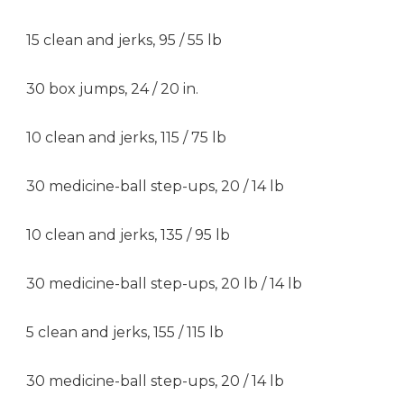
15 clean and jerks, 95 / 55 lb
30 box jumps, 24 / 20 in.
10 clean and jerks, 115 / 75 lb
30 medicine-ball step-ups, 20 / 14 lb
10 clean and jerks, 135 / 95 lb
30 medicine-ball step-ups, 20 lb / 14 lb
5 clean and jerks, 155 / 115 lb
30 medicine-ball step-ups, 20 / 14 lb