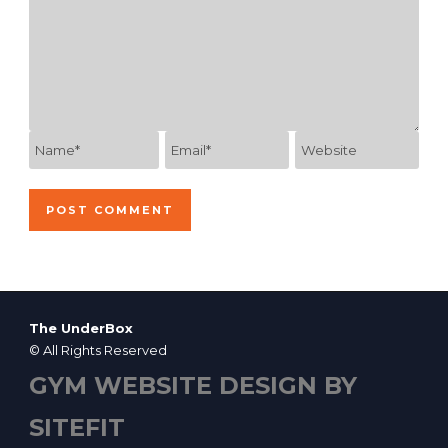
The UnderBox
© All Rights Reserved
GYM WEBSITE DESIGN BY
SITEFIT