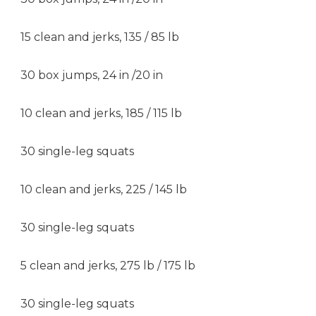
15 clean and jerks, 135 / 85 lb
30 box jumps, 24 in /20 in
10 clean and jerks, 185 / 115 lb
30 single-leg squats
10 clean and jerks, 225 / 145 lb
30 single-leg squats
5 clean and jerks, 275 lb / 175 lb
30 single-leg squats