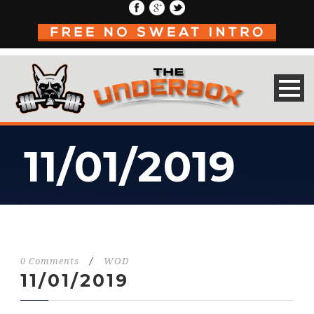
11/01/2019
0 Comments
/
WOD
11/01/2019