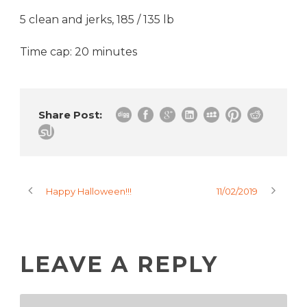
5 clean and jerks, 185 / 135 lb
Time cap: 20 minutes
Share Post:
Happy Halloween!!!
11/02/2019
LEAVE A REPLY