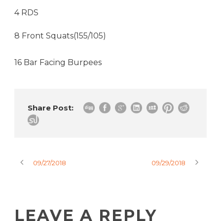
4 RDS
8 Front Squats(155/105)
16 Bar Facing Burpees
Share Post:
09/27/2018
09/29/2018
LEAVE A REPLY