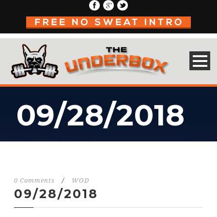
09/28/2018
0 Comments
/
WOD
09/28/2018