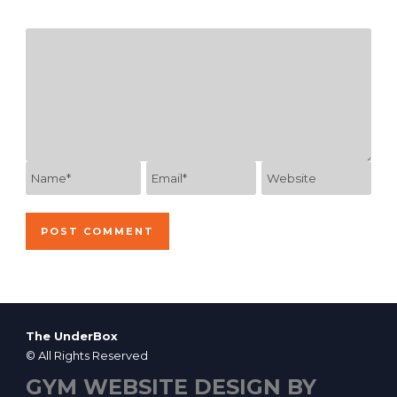
The UnderBox
© All Rights Reserved
GYM WEBSITE DESIGN BY