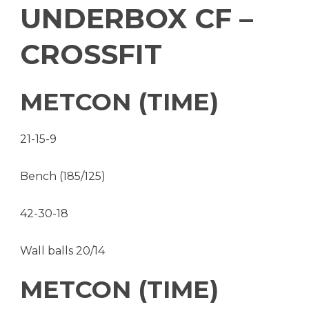
UNDERBOX CF –
CROSSFIT
METCON (TIME)
21-15-9
Bench (185/125)
42-30-18
Wall balls 20/14
METCON (TIME)