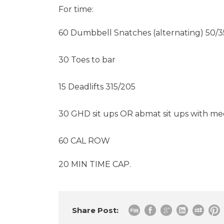
For time:
60 Dumbbell Snatches (alternating) 50/3
30 Toes to bar
15 Deadlifts 315/205
30 GHD sit ups OR abmat sit ups with me
60 CAL ROW
20 MIN TIME CAP.
Share Post: