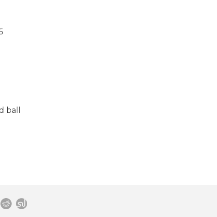
5
d ball