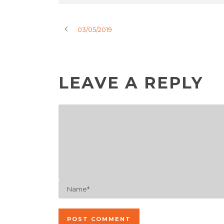
03/05/2019
LEAVE A REPLY