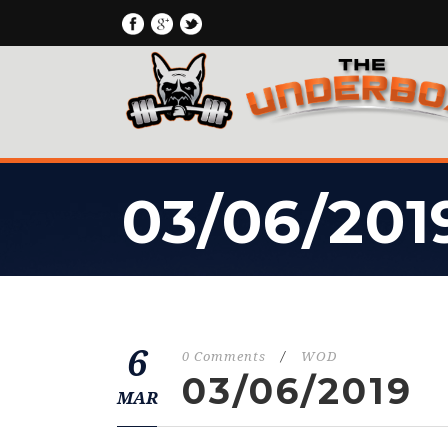
03/06/201
6
0 Comments
/
WOD
03/06/2019
MAR