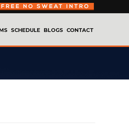
MS
SCHEDULE
BLOGS
CONTACT