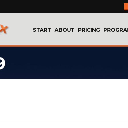
START
ABOUT
PRICING
PROGRA
9