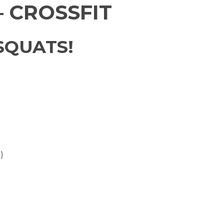
 CROSSFIT
SQUATS!
)