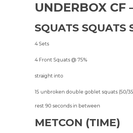
UNDERBOX CF –
SQUATS SQUATS 
4 Sets
4 Front Squats @ 75%
straight into
15 unbroken double goblet squats (50/35
rest 90 seconds in between
METCON (TIME)