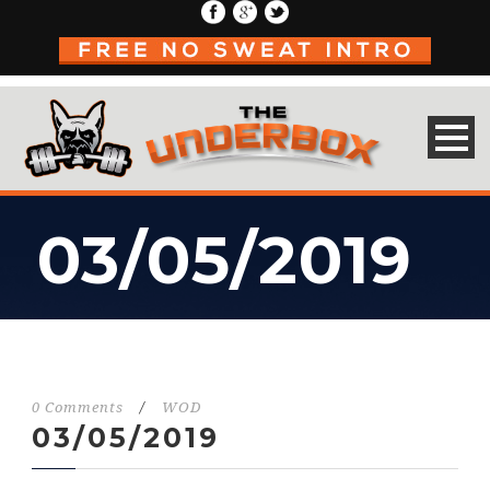
03/05/2019
0 Comments
/
WOD
03/05/2019