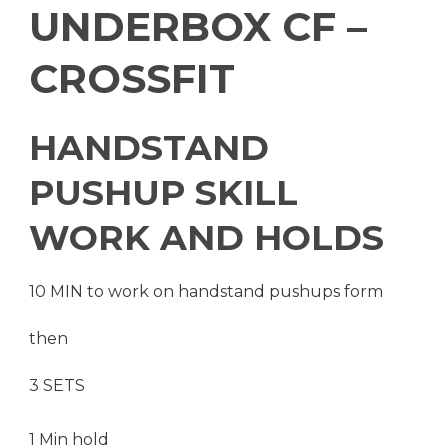
UNDERBOX CF –
CROSSFIT
HANDSTAND
PUSHUP SKILL
WORK AND HOLDS
10 MIN to work on handstand pushups form
then
3 SETS
1 Min hold