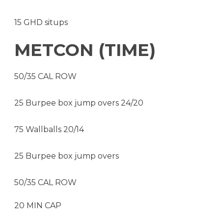
15 GHD situps
METCON (TIME)
50/35 CAL ROW
25 Burpee box jump overs 24/20
75 Wallballs 20/14
25 Burpee box jump overs
50/35 CAL ROW
20 MIN CAP