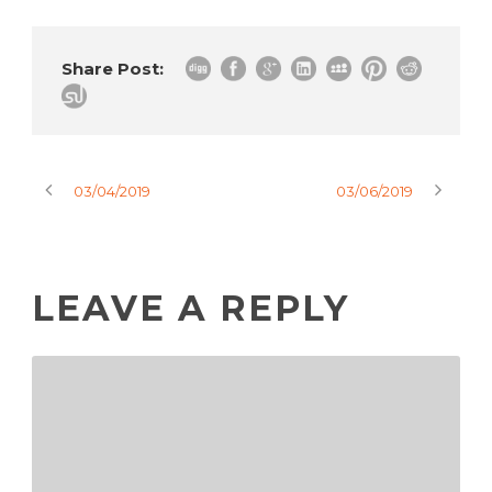
Share Post:
03/04/2019
03/06/2019
LEAVE A REPLY