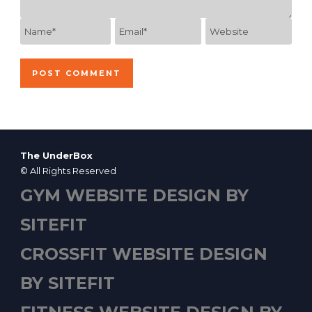
The UnderBox
© All Rights Reserved
GYM WEBSITE DESIGN BY
SITEFIT
CROSSFIT WEBSITE DESIGN
BY SITEFIT