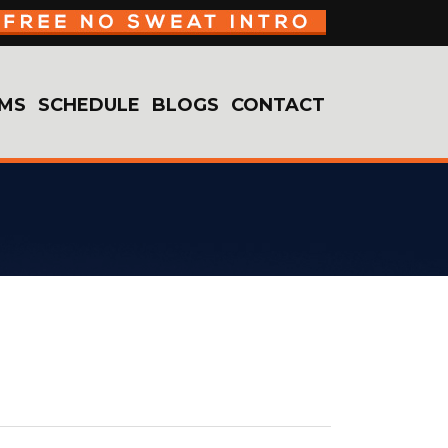
MS
SCHEDULE
BLOGS
CONTACT