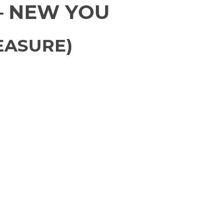
– NEW YOU
EASURE)