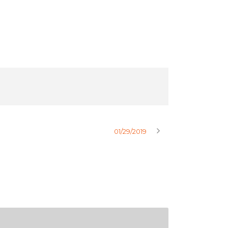
01/29/2019