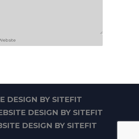
 DESIGN BY SITEFIT
BSITE DESIGN BY SITEFIT
SITE DESIGN BY SITEFIT