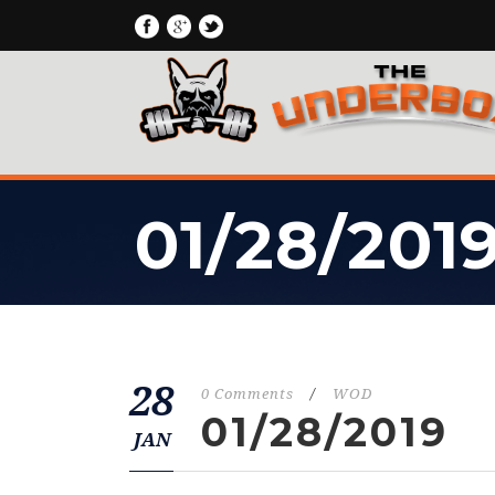
01/28/201
28
0 Comments
/
WOD
01/28/2019
JAN