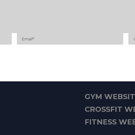
GYM WEBSITE
CROSSFIT WE
FITNESS WEB