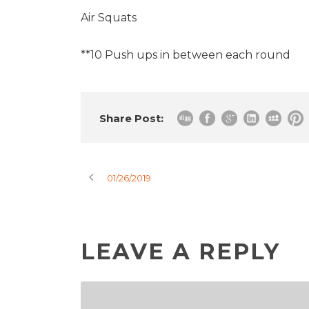
Air Squats
**10 Push ups in between each round
Share Post:
01/26/2019
LEAVE A REPLY