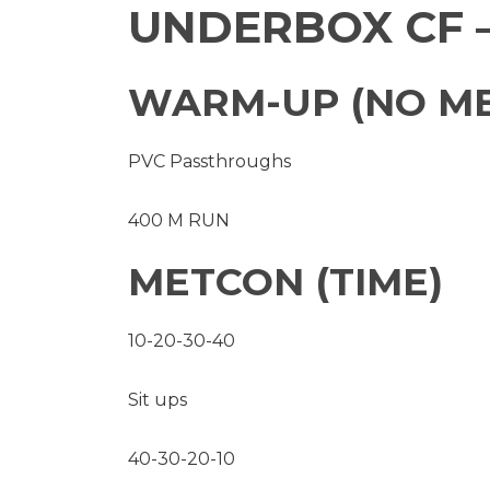
UNDERBOX CF 
WARM-UP (NO M
PVC Passthroughs
400 M RUN
METCON (TIME)
10-20-30-40
Sit ups
40-30-20-10