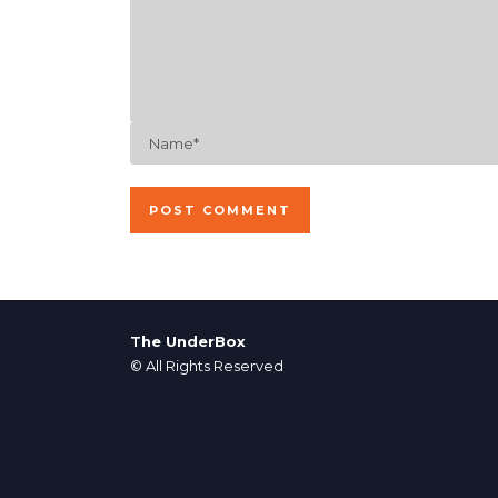
The UnderBox
© All Rights Reserved