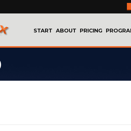
START
ABOUT
PRICING
PROGRA
9