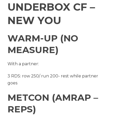
UNDERBOX CF –
NEW YOU
WARM-UP (NO
MEASURE)
With a partner:
3 RDS: row 250/ run 200- rest while partner
goes
METCON (AMRAP –
REPS)