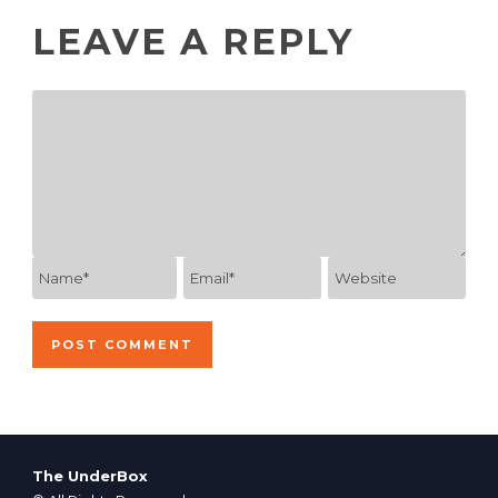
LEAVE A REPLY
The UnderBox