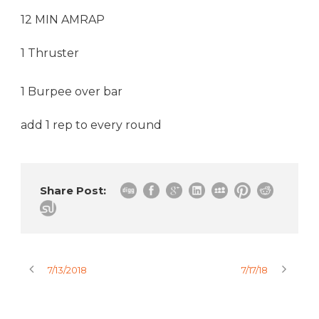
12 MIN AMRAP
1 Thruster
1 Burpee over bar
add 1 rep to every round
Share Post:
7/13/2018
7/17/18