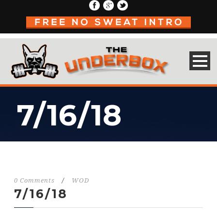
7/16/18
0 Comments
/
WOD
7/16/18