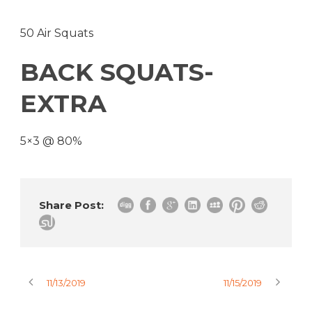
50 Air Squats
BACK SQUATS-
EXTRA
5×3 @ 80%
Share Post:
11/13/2019
11/15/2019