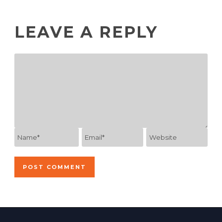
LEAVE A REPLY