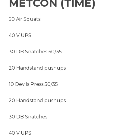
METCON (TIME)
50 Air Squats
40 V UPS
30 DB Snatches 50/35
20 Handstand pushups
10 Devils Press 50/35
20 Handstand pushups
30 DB Snatches
40 V UPS