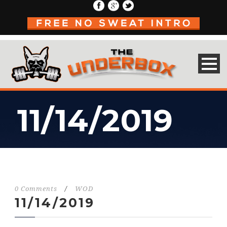
11/14/2019
0 Comments
/
WOD
11/14/2019