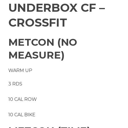
UNDERBOX CF –
CROSSFIT
METCON (NO
MEASURE)
WARM UP
3 RDS
10 CAL ROW
10 CAL BIKE