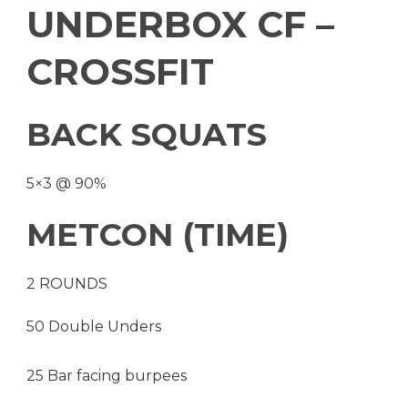
UNDERBOX CF –
CROSSFIT
BACK SQUATS
5×3 @ 90%
METCON (TIME)
2 ROUNDS
50 Double Unders
25 Bar facing burpees