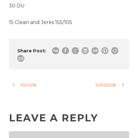
30 DU
15 Clean and Jerks 155/105
Share Post:
10/03/18
10/05/2018
LEAVE A REPLY