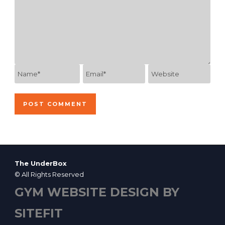
The UnderBox
© All Rights Reserved
GYM WEBSITE DESIGN BY
SITEFIT