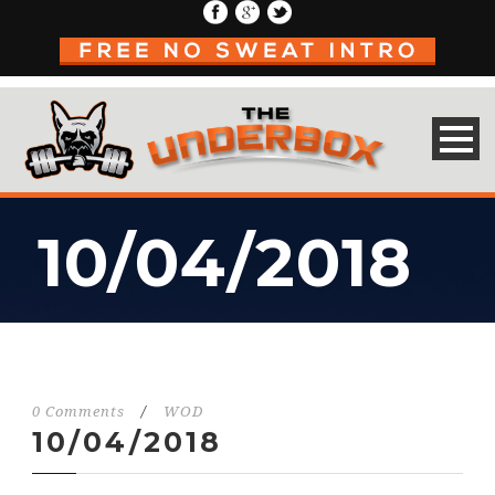
10/04/2018
0 Comments
/
WOD
10/04/2018