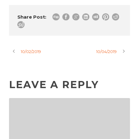
Share Post:
10/02/2019
10/04/2019
LEAVE A REPLY