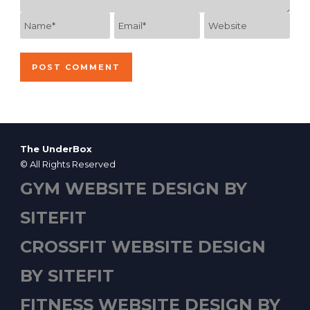
The UnderBox
© All Rights Reserved
GYM WEBSITE DESIGN BY
SITEFIT
CROSSFIT WEBSITE DESIGN
BY SITEFIT
FITNESS WEBSITE DESIGN BY