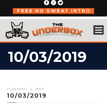
10/03/2019
0 Comments
/
WOD
10/03/2019