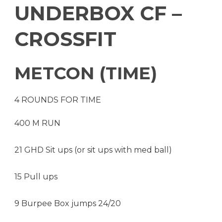
UNDERBOX CF –
CROSSFIT
METCON (TIME)
4 ROUNDS FOR TIME
400 M RUN
21 GHD Sit ups (or sit ups with med ball)
15 Pull ups
9 Burpee Box jumps 24/20