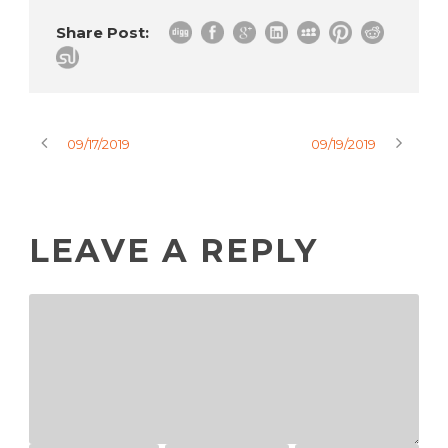
Share Post:
09/17/2019
09/19/2019
LEAVE A REPLY