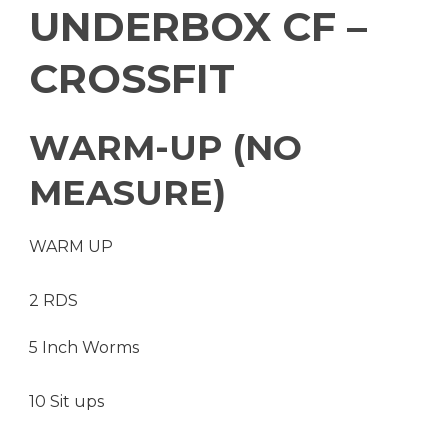
UNDERBOX CF –
CROSSFIT
WARM-UP (NO
MEASURE)
WARM UP
2 RDS
5 Inch Worms
10 Sit ups