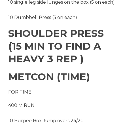
10 single leg side lunges on the box (5 on each)
10 Dumbbell Press (5 on each)
SHOULDER PRESS
(15 MIN TO FIND A
HEAVY 3 REP )
METCON (TIME)
FOR TIME
400 M RUN
10 Burpee Box Jump overs 24/20