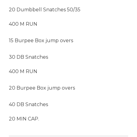
20 Dumbbell Snatches 50/35
400 M RUN
15 Burpee Box jump overs
30 DB Snatches
400 M RUN
20 Burpee Box jump overs
40 DB Snatches
20 MIN CAP.