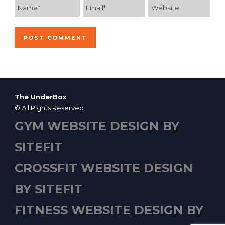
The UnderBox
© All Rights Reserved
GYM WEBSITE DESIGN BY
SITEFIT
CROSSFIT WEBSITE DESIGN
BY SITEFIT
FITNESS WEBSITE DESIGN BY