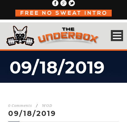
09/18/2019
0 Comments
/
WOD
09/18/2019