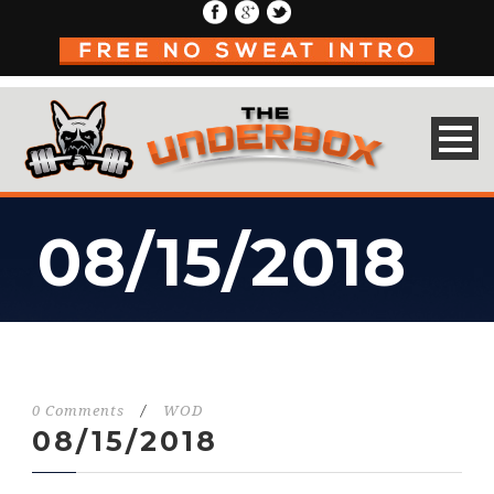
08/15/2018
0 Comments
/
WOD
08/15/2018