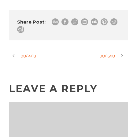
Share Post:
08/14/18
08/16/18
LEAVE A REPLY