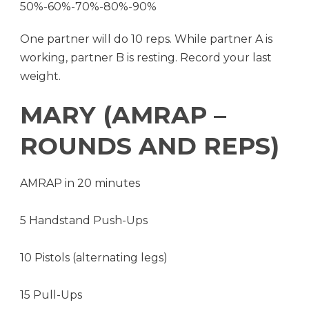
50%-60%-70%-80%-90%
One partner will do 10 reps. While partner A is
working, partner B is resting. Record your last
weight.
MARY (AMRAP –
ROUNDS AND REPS)
AMRAP in 20 minutes
5 Handstand Push-Ups
10 Pistols (alternating legs)
15 Pull-Ups