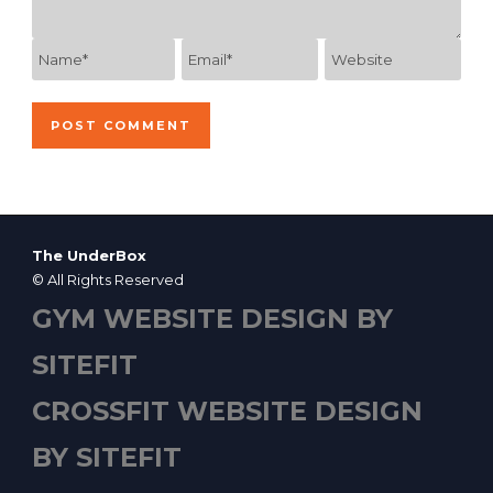
The UnderBox
© All Rights Reserved
GYM WEBSITE DESIGN BY
SITEFIT
CROSSFIT WEBSITE DESIGN
BY SITEFIT