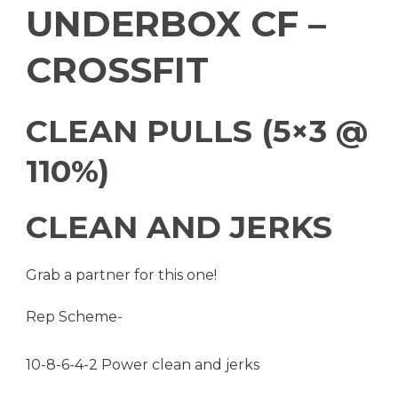
UNDERBOX CF –
CROSSFIT
CLEAN PULLS (5×3 @
110%)
CLEAN AND JERKS
Grab a partner for this one!
Rep Scheme-
10-8-6-4-2 Power clean and jerks