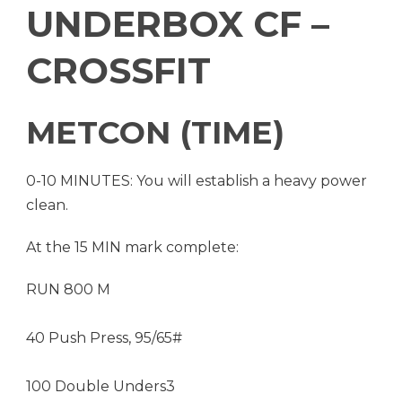
UNDERBOX CF –
CROSSFIT
METCON (TIME)
0-10 MINUTES: You will establish a heavy power
clean.
At the 15 MIN mark complete:
RUN 800 M
40 Push Press, 95/65#
100 Double Unders3