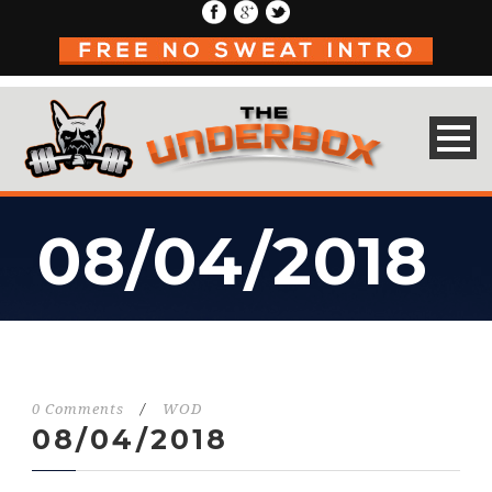
08/04/2018
0 Comments
/
WOD
08/04/2018