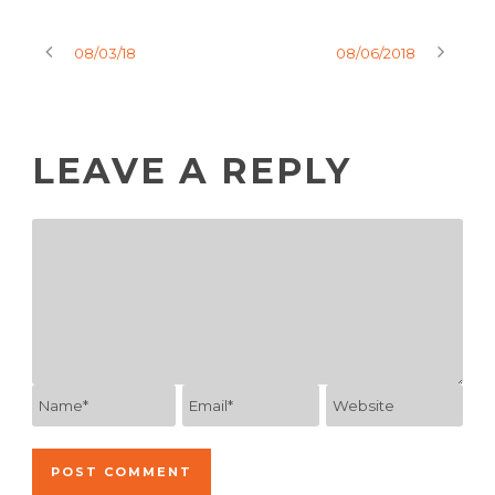
08/03/18
08/06/2018
LEAVE A REPLY