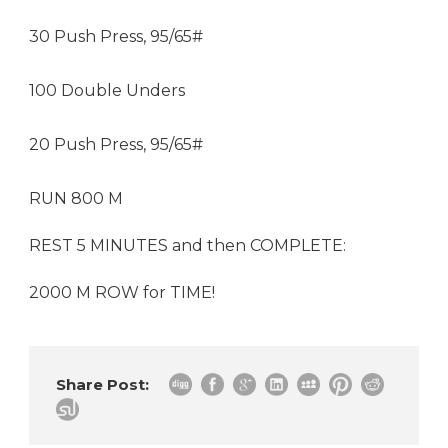
30 Push Press, 95/65#
100 Double Unders
20 Push Press, 95/65#
RUN 800 M
REST 5 MINUTES and then COMPLETE:
2000 M ROW for TIME!
Share Post: