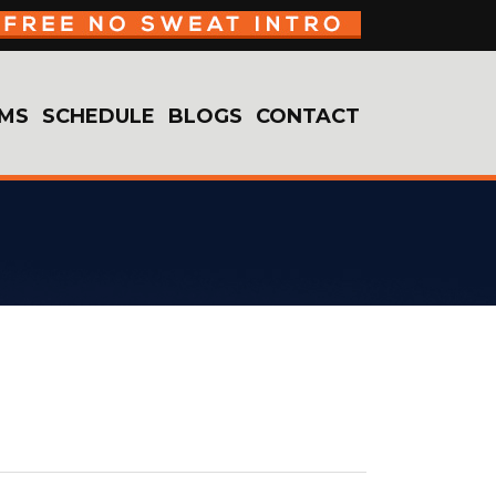
MS
SCHEDULE
BLOGS
CONTACT