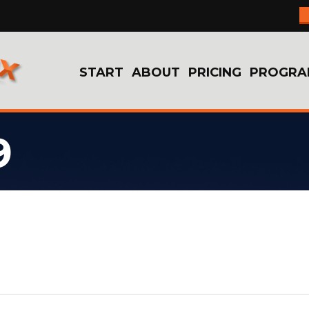
START
ABOUT
PRICING
PROGRA
9