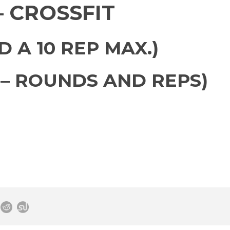
 CROSSFIT
 A 10 REP MAX.)
– ROUNDS AND REPS)