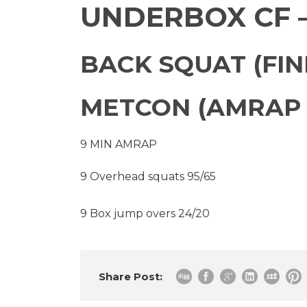
UNDERBOX CF –
BACK SQUAT (FIND
METCON (AMRAP 
9 MIN AMRAP
9 Overhead squats 95/65
9 Box jump overs 24/20
Share Post: