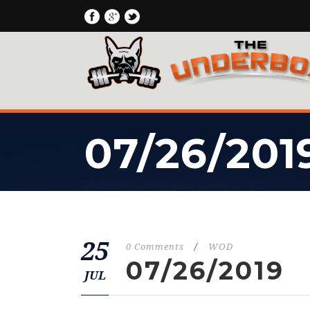
07/26/201
25
0 Comments
/
WOD
07/26/2019
JUL