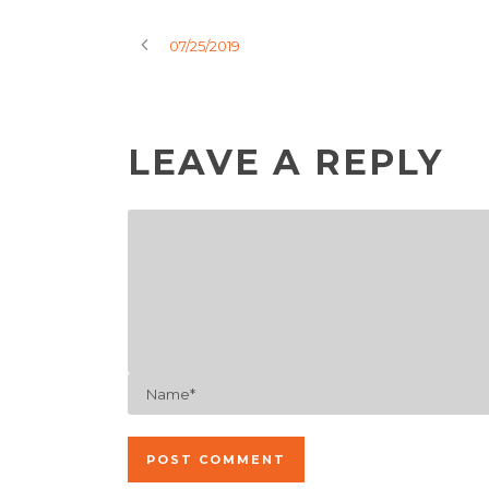
07/25/2019
LEAVE A REPLY