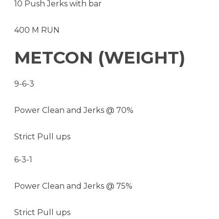
10 Push Jerks with bar
400 M RUN
METCON (WEIGHT)
9-6-3
Power Clean and Jerks @ 70%
Strict Pull ups
6-3-1
Power Clean and Jerks @ 75%
Strict Pull ups