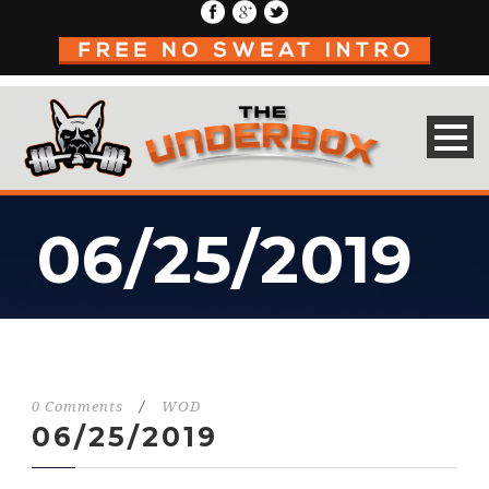
06/25/2019
0 Comments
/
WOD
06/25/2019