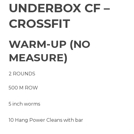
UNDERBOX CF –
CROSSFIT
WARM-UP (NO
MEASURE)
2 ROUNDS
500 M ROW
5 inch worms
10 Hang Power Cleans with bar