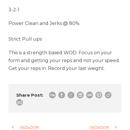
3-2-1
Power Clean and Jerks @ 80%
Strict Pull ups
This is a strength based WOD. Focus on your
form and getting your reps and not your speed.
Get your reps in. Record your last weight.
Share Post:
06/24/2019
06/26/2019