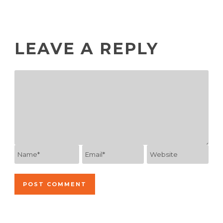
LEAVE A REPLY