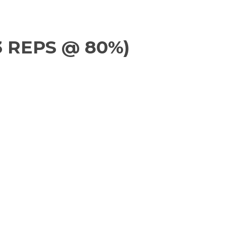
3 REPS @ 80%)