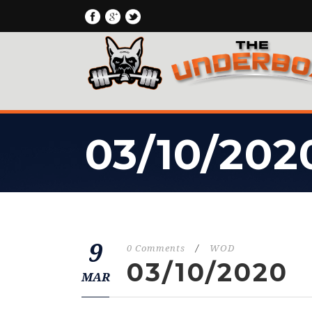
03/10/202
9
0 Comments
/
WOD
03/10/2020
MAR