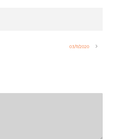
03/11/2020