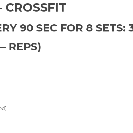
 CROSSFIT
RY 90 SEC FOR 8 SETS: 
– REPS)
ed)