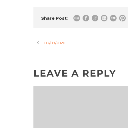
Share Post:
03/09/2020
LEAVE A REPLY