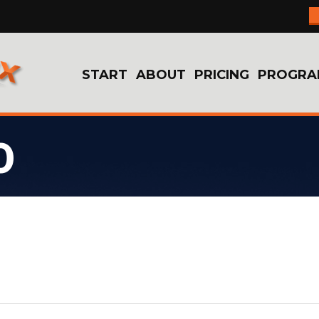
START
ABOUT
PRICING
PROGRA
0