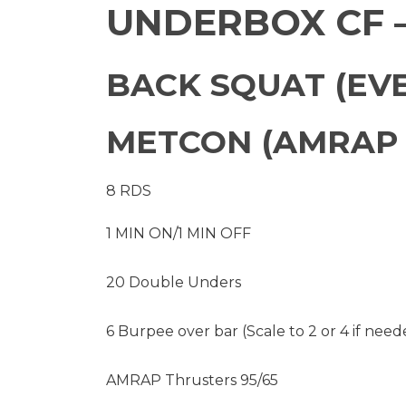
UNDERBOX CF –
BACK SQUAT (EVE
METCON (AMRAP 
8 RDS
1 MIN ON/1 MIN OFF
20 Double Unders
6 Burpee over bar (Scale to 2 or 4 if need
AMRAP Thrusters 95/65