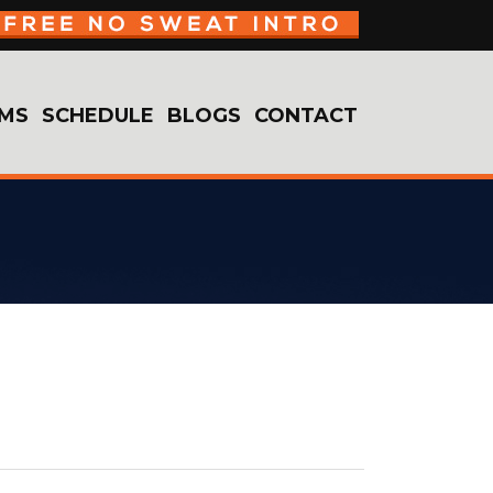
MS
SCHEDULE
BLOGS
CONTACT