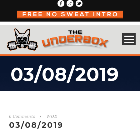
03/08/2019
0 Comments
/
WOD
03/08/2019