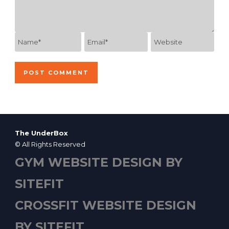
The UnderBox
© All Rights Reserved
GYM WEBSITE DESIGN BY
SITEFIT
CROSSFIT WEBSITE DESIGN
BY SITEFIT