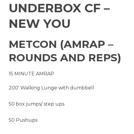
UNDERBOX CF –
NEW YOU
METCON (AMRAP –
ROUNDS AND REPS)
15 MINUTE AMRAP
200′ Walking Lunge with dumbbell
50 box jumps/ step ups
50 Pushups