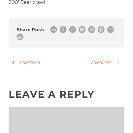
200′ Bear crawl
Share Post:
03/07/2019
03/09/2019
LEAVE A REPLY