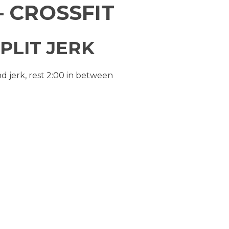
 CROSSFIT
PLIT JERK
nd jerk, rest 2:00 in between