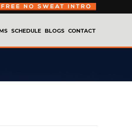
MS
SCHEDULE
BLOGS
CONTACT