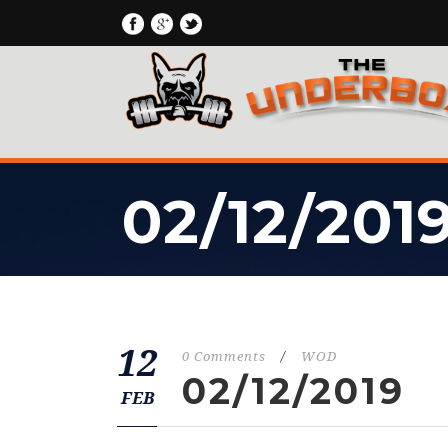
02/12/201
12
0 Comments
/
WOD
02/12/2019
FEB