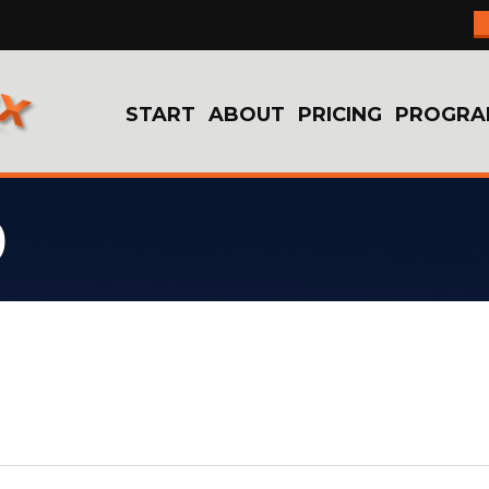
START
ABOUT
PRICING
PROGRA
9