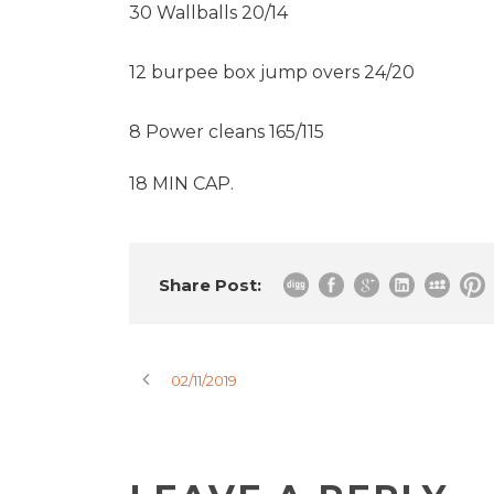
30 Wallballs 20/14
12 burpee box jump overs 24/20
8 Power cleans 165/115
18 MIN CAP.
Share Post:
02/11/2019