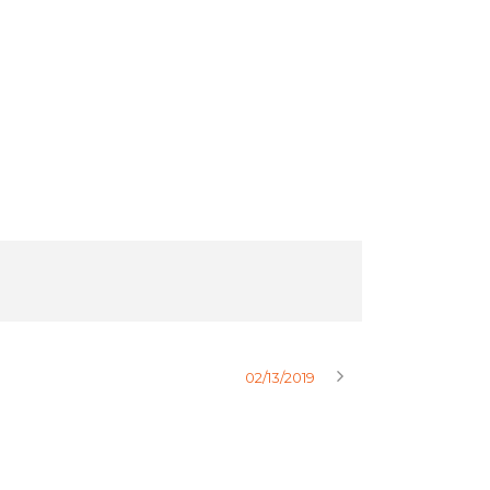
02/13/2019