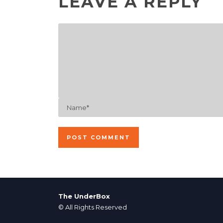
LEAVE A REPLY
The UnderBox
© All Rights Reserved