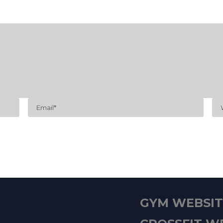
GYM WEBSITE