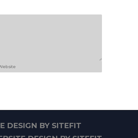
 DESIGN BY SITEFIT