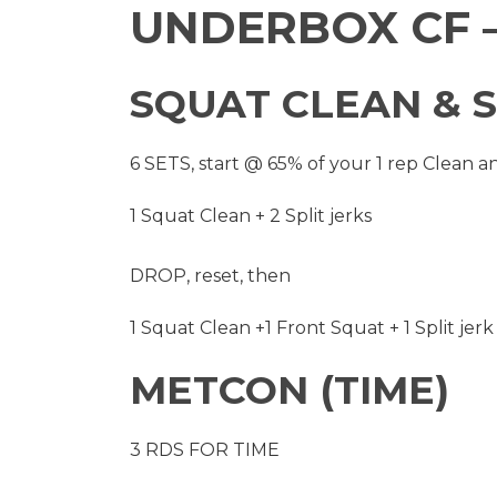
UNDERBOX CF –
SQUAT CLEAN & S
6 SETS, start @ 65% of your 1 rep Clean a
1 Squat Clean + 2 Split jerks
DROP, reset, then
1 Squat Clean +1 Front Squat + 1 Split jerk
METCON (TIME)
3 RDS FOR TIME