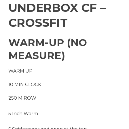
UNDERBOX CF –
CROSSFIT
WARM-UP (NO
MEASURE)
WARM UP
10 MIN CLOCK
250 M ROW
5 Inch Worm