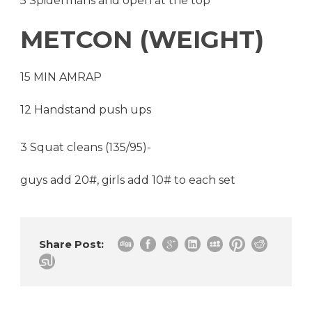
5 Spidermans and open at the top
METCON (WEIGHT)
15 MIN AMRAP
12 Handstand push ups
3 Squat cleans (135/95)-
guys add 20#, girls add 10# to each set
Share Post: