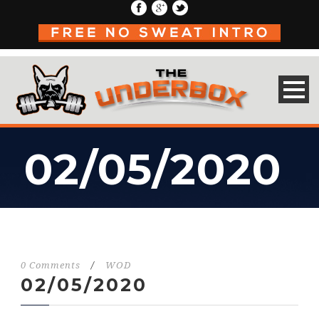
02/05/2020
0 Comments
/
WOD
02/05/2020