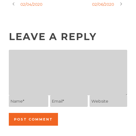
02/04/2020
02/06/2020
LEAVE A REPLY